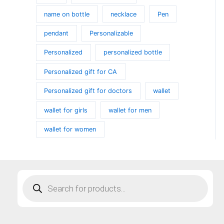
name on bottle
necklace
Pen
pendant
Personalizable
Personalized
personalized bottle
Personalized gift for CA
Personalized gift for doctors
wallet
wallet for girls
wallet for men
wallet for women
Products
search