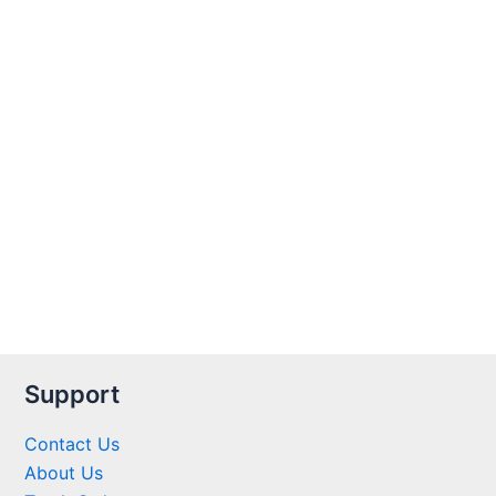
Support
Contact Us
About Us