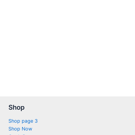
Shop
Shop page 3
Shop Now