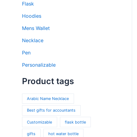
Flask
Hoodies
Mens Wallet
Necklace
Pen
Personalizable
Product tags
Arabic Name Necklace
Best gifts for accountants
Customizable
flask bottle
gifts
hot water bottle