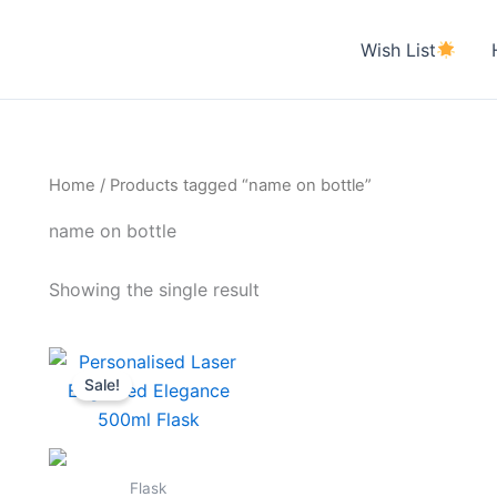
Wish List
Home
/ Products tagged “name on bottle”
name on bottle
Showing the single result
Original
Current
price
price
Sale!
was:
is:
₹700.00.
₹590.00.
Flask