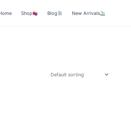
Home
Shop
Blog
New Arrivals