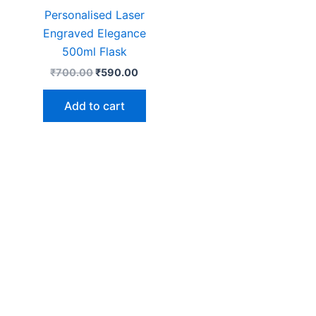
Personalised Laser
Engraved Elegance
500ml Flask
₹
700.00
₹
590.00
Add to cart